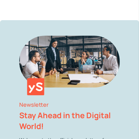
Newsletter
Stay Ahead in the Digital
World!