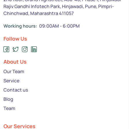
Rajiv Gandhi Infotech Park, Hinjawadi, Pune, Pimpri-
Chinchwad, Maharashtra 411057
Working hours:
09:00AM - 6:00PM
Follow Us
About Us
Our Team
Service
Contact us
Blog
Team
Our Services