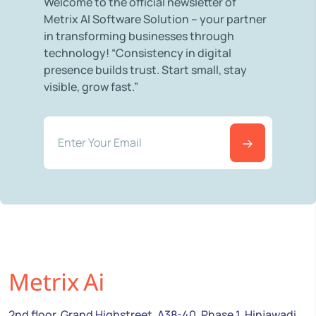
Welcome to the official newsletter of
Metrix AI Software Solution – your partner
in transforming businesses through
technology! “Consistency in digital
presence builds trust. Start small, stay
visible, grow fast.”
2nd floor, Grand Highstreet, A38-40, Phase 1, Hinjawadi