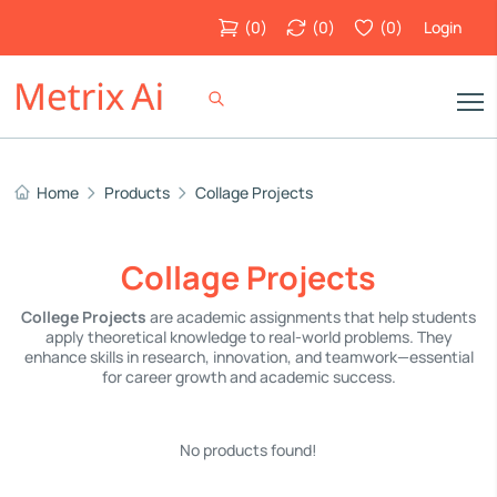
(
0
)
(
0
)
(
0
)
Login
Home
Products
Collage Projects
Collage Projects
College Projects
are academic assignments that help students
apply theoretical knowledge to real-world problems. They
enhance skills in research, innovation, and teamwork—essential
for career growth and academic success.
No products found!