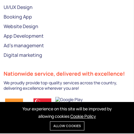
UI/UX Design
Booking App
Website Design
App Development
Ad's management
Digital marketing
Nationwide service, delivered with excellence!
We proudly provide top-quality services across the country,
delivering excellence wherever you are!
Your experience on this site will be improved by
allowing cookies
Cookie Policy
ALLOW COOKIES
Privacy policy
Cookies
Terms of service