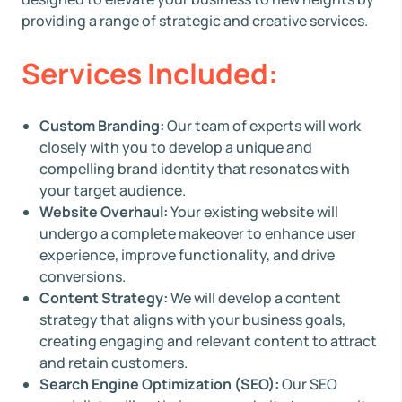
providing a range of strategic and creative services.
Services Included:
Custom Branding:
Our team of experts will work
closely with you to develop a unique and
compelling brand identity that resonates with
your target audience.
Website Overhaul:
Your existing website will
undergo a complete makeover to enhance user
experience, improve functionality, and drive
conversions.
Content Strategy:
We will develop a content
strategy that aligns with your business goals,
creating engaging and relevant content to attract
and retain customers.
Search Engine Optimization (SEO):
Our SEO