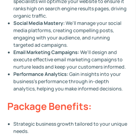
specialists will optimize your website to ensure it
ranks high on search engine results pages, driving
organic traffic.
Social Media Mastery:
We'll manage your social
media platforms, creating compelling posts,
engaging with your audience, and running
targeted ad campaigns.
Email Marketing Campaigns:
We'll design and
execute effective email marketing campaigns to
nurture leads and keep your customers informed.
Performance Analytics:
Gain insights into your
business's performance through in-depth
analytics, helping you make informed decisions.
Package Benefits:
Strategic business growth tailored to your unique
needs.