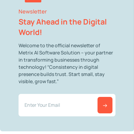
Newsletter
Stay Ahead in the Digital
World!
Welcome to the official newsletter of
Metrix AI Software Solution – your partner
in transforming businesses through
technology! “Consistency in digital
presence builds trust. Start small, stay
visible, grow fast.”