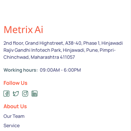
2nd floor, Grand Highstreet, A38-40, Phase 1, Hinjawadi
Rajiv Gandhi Infotech Park, Hinjawadi, Pune, Pimpri-
Chinchwad, Maharashtra 411057
Working hours:
09:00AM - 6:00PM
Follow Us
About Us
Our Team
Service