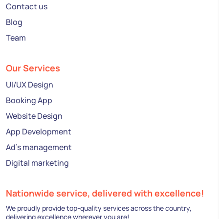
Contact us
Blog
Team
Our Services
UI/UX Design
Booking App
Website Design
App Development
Ad's management
Digital marketing
Nationwide service, delivered with excellence!
We proudly provide top-quality services across the country,
delivering excellence wherever you are!