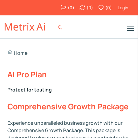
(
0
)
(
0
)
(
0
)
Login
Home
AI Pro Plan
Protect for testing
Comprehensive Growth Package
Experience unparalleled business growth with our
Comprehensive Growth Package. This package is
designed to elevate your business to new heights by