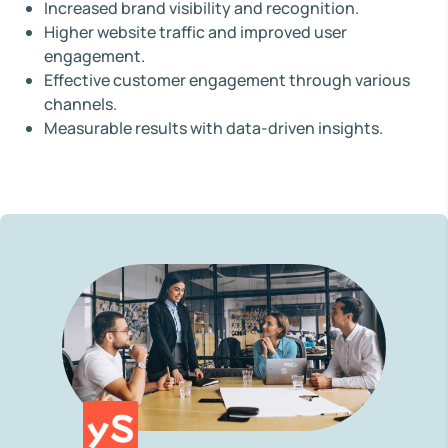
Increased brand visibility and recognition.
Higher website traffic and improved user
engagement.
Effective customer engagement through various
channels.
Measurable results with data-driven insights.